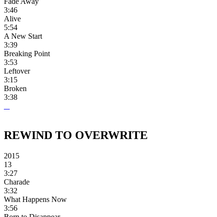
Fade Away
3:46
Alive
5:54
A New Start
3:39
Breaking Point
3:53
Leftover
3:15
Broken
3:38
REWIND TO OVERWRITE
2015
13
3:27
Charade
3:32
What Happens Now
3:56
Born to Disappear