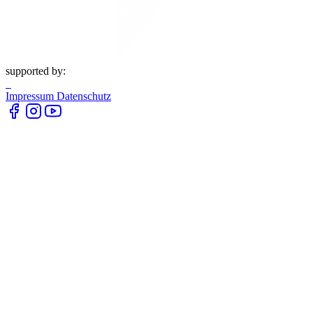
supported by:
Impressum
Datenschutz