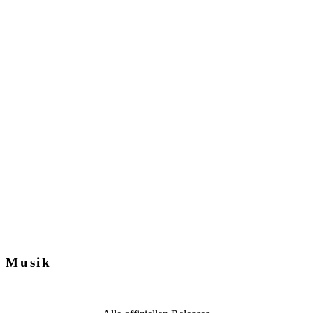
Musik