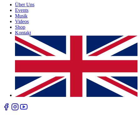
Über Uns
Events
Musik
Videos
Shop
Kontakt