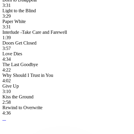
3:31
Light to the Blind
3:29
Paper White
3:31
Interlude -Take Care and Farewell
1:39
Doors Get Closed
3:57
Love Dies
4:34
The Last Goodbye
4:22
Why Should I Trust in You
4:02
Give Up
3:10
Kiss the Ground
2:58
Rewind to Overwrite
4:36