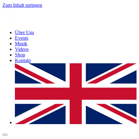
Zum Inhalt springen
Über Uns
Events
Musik
Videos
Shop
Kontakt