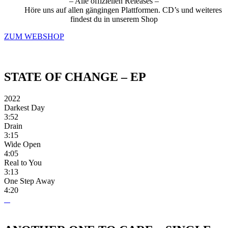
– Alle offiziellen Releases –
Höre uns auf allen gängingen Plattformen. CD’s und weiteres
findest du in unserem Shop
ZUM WEBSHOP
STATE OF CHANGE – EP
2022
Darkest Day
3:52
Drain
3:15
Wide Open
4:05
Real to You
3:13
One Step Away
4:20