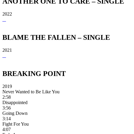
ANOTHER ONE TO CARE – SINGLE
2022
BLAME THE FALLEN – SINGLE
2021
BREAKING POINT
2019
Never Wanted to Be Like You
2:58
Disappointed
3:56
Going Down
3:14
Fight For You
4:07